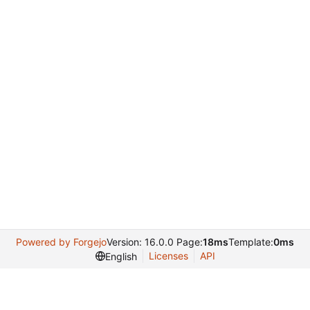
Powered by Forgejo
Version: 16.0.0 Page:
18ms
Template:
0ms
Licenses
API
English