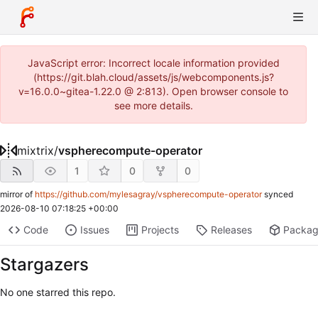
JavaScript error: Incorrect locale information provided
(https://git.blah.cloud/assets/js/webcomponents.js?
v=16.0.0~gitea-1.22.0 @ 2:813). Open browser console to
see more details.
mixtrix
/
vspherecompute-operator
1
0
0
mirror of
https://github.com/mylesagray/vspherecompute-operator
synced
2026-08-10 07:18:25 +00:00
Code
Issues
Projects
Releases
Packa
Stargazers
No one starred this repo.