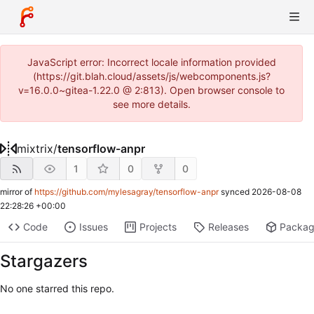
JavaScript error: Incorrect locale information provided
(https://git.blah.cloud/assets/js/webcomponents.js?
v=16.0.0~gitea-1.22.0 @ 2:813). Open browser console to
see more details.
mixtrix
/
tensorflow-anpr
1
0
0
mirror of
https://github.com/mylesagray/tensorflow-anpr
synced
2026-08-08
22:28:26 +00:00
Code
Issues
Projects
Releases
Packa
Stargazers
No one starred this repo.