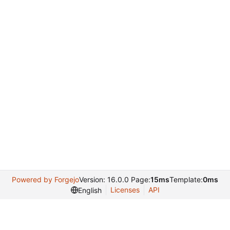
Powered by Forgejo
Version: 16.0.0 Page:
15ms
Template:
0ms
Licenses
API
English