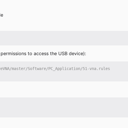
le
e permissions to access the USB device):