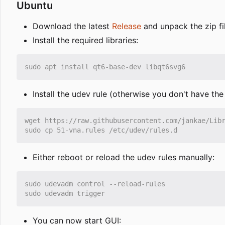
Ubuntu
Download the latest
Release
and unpack the zip fi
Install the required libraries:
Install the udev rule (otherwise you don't have th
Either reboot or reload the udev rules manually:
You can now start GUI: