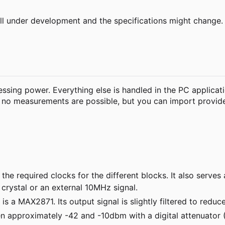
still under development and the specifications might change.
ssing power. Everything else is handled in the PC applicati
ly no measurements are possible, but you can import prov
the required clocks for the different blocks. It also serve
crystal or an external 10MHz signal.
 a MAX2871. Its output signal is slightly filtered to redu
n approximately -42 and -10dbm with a digital attenuator