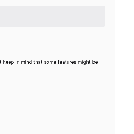
t keep in mind that some features might be