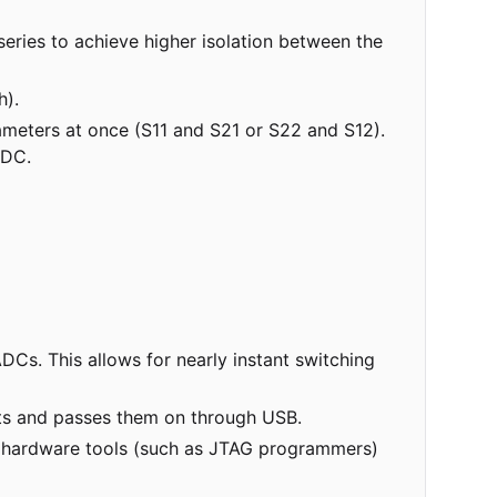
 series to achieve higher isolation between the
h).
meters at once (S11 and S21 or S22 and S12).
ADC.
Cs. This allows for nearly instant switching
nts and passes them on through USB.
ed hardware tools (such as JTAG programmers)