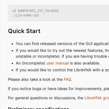
Quick Start
You can find released versions of the GUI applica
If you would like to try out the newest features,
unstable or incomplete). If you are having trouble
An (incomplete)
user manual
is also available.
If you would like to control the LibreVNA with a sc
Please also take a look at the
FAQ
.
If you notice bugs or have ideas for improvements, ple
For general questions or discussions, the
LibreVNA gr