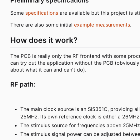
Preliminary specifications
Some
specifications
are available but this project is 
There are also some initial
example measurements
.
How does it work?
The PCB is really only the RF frontend with some proce
can try out the application without the PCB (obvious
about what it can and can't do).
RF path:
The main clock source is an Si5351C, providing all 
25MHz. Its own reference clock is either a 26MHz 
The stimulus source for frequencies above 25MHz is
The stimulus signal power can be adjusted betwee