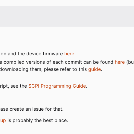
tion and the device firmware
here
.
 the compiled versions of each commit can be found
here
(bu
 downloading them, please refer to this
guide
.
ript, see the
SCPI Programming Guide
.
ase create an issue for that.
oup
is probably the best place.