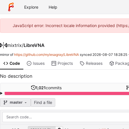
Explore
Help
JavaScript error: Incorrect locale information provided (http
mixtrix
/
LibreVNA
mirror of
https://github.com/mylesagray/LibreVNA
synced
2026-08-07 18:28:25
Code
Issues
Projects
Releases
Packa
No description
1,021
commits
Find a file
master
Repository files (latest commit first)
Filename
Latest commit message
Latest commit date