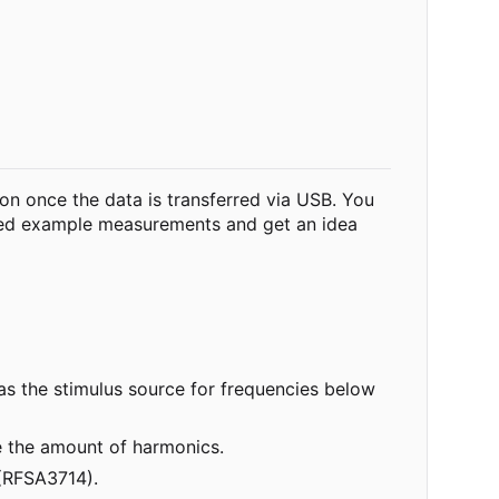
on once the data is transferred via USB. You
ided example measurements and get an idea
s as the stimulus source for frequencies below
ce the amount of harmonics.
 (RFSA3714).