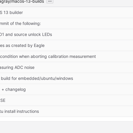
agray/macos-13-builds
 13 builder
mit of the following:
LO1 and source unlock LEDs
les as created by Eagle
 condition when aborting calibration measurement
easuring ADC noise
n build for embedded/ubuntu/windows
 + changelog
NSE
 install instructions