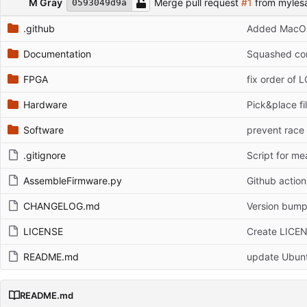
M Gray
Merge pull request
#1
from myles
0593049d9a
.github
Added MacOS
Documentation
Squashed com
FPGA
fix order of 
Hardware
Pick&place fi
Software
prevent race
.gitignore
Script for m
AssembleFirmware.py
Github actio
CHANGELOG.md
Version bump
LICENSE
Create LICE
README.md
update Ubuntu
README.md