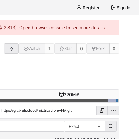
Register
Sign in
 @ 2:813). Open browser console to see more details.
1
0
0
Watch
Star
Fork
270
MiB
Exact