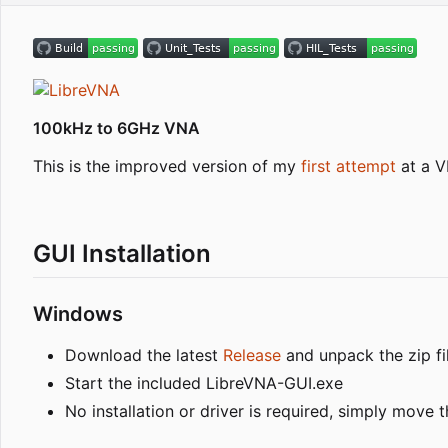
100kHz to 6GHz VNA
This is the improved version of my
first attempt
at a V
GUI Installation
Windows
Download the latest
Release
and unpack the zip fi
Start the included LibreVNA-GUI.exe
No installation or driver is required, simply mov