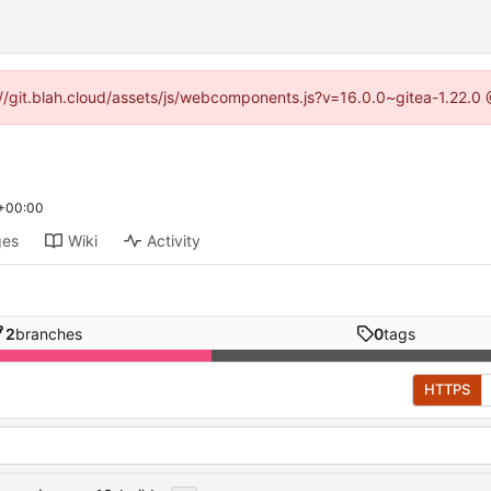
s://git.blah.cloud/assets/js/webcomponents.js?v=16.0.0~gitea-1.22.0
 +00:00
ges
Wiki
Activity
2
branches
0
tags
HTTPS
...