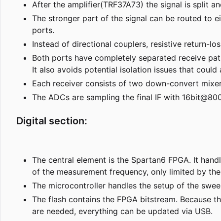
After the amplifier(TRF37A73) the signal is split an
The stronger part of the signal can be routed to ei
ports.
Instead of directional couplers, resistive return-l
Both ports have completely separated receive pat
It also avoids potential isolation issues that coul
Each receiver consists of two down-convert mixers
The ADCs are sampling the final IF with 16bit@80
Digital section:
The central element is the Spartan6 FPGA. It hand
of the measurement frequency, only limited by the 
The microcontroller handles the setup of the sw
The flash contains the FPGA bitstream. Because t
are needed, everything can be updated via USB.