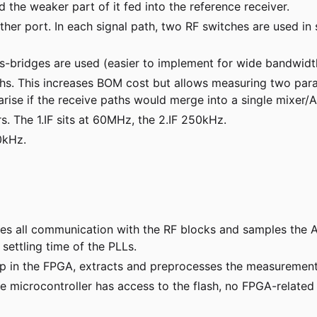
d the weaker part of it fed into the reference receiver.
ther port. In each signal path, two RF switches are used in
oss-bridges are used (easier to implement for wide bandwidt
hs. This increases BOM cost but allows measuring two para
d arise if the receive paths would merge into a single mixer/
. The 1.IF sits at 60MHz, the 2.IF 250kHz.
0kHz.
les all communication with the RF blocks and samples the AD
settling time of the PLLs.
eep in the FPGA, extracts and preprocesses the measureme
he microcontroller has access to the flash, no FPGA-relat