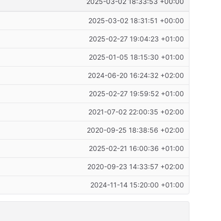
2025-03-02 18:33:53 +00:00
2025-03-02 18:31:51 +00:00
2025-02-27 19:04:23 +01:00
2025-01-05 18:15:30 +01:00
2024-06-20 16:24:32 +02:00
2025-02-27 19:59:52 +01:00
2021-07-02 22:00:35 +02:00
2020-09-25 18:38:56 +02:00
2025-02-21 16:00:36 +01:00
2020-09-23 14:33:57 +02:00
2024-11-14 15:20:00 +01:00