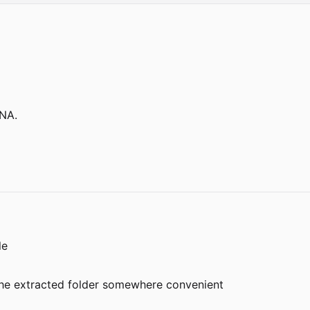
NA.
le
e the extracted folder somewhere convenient