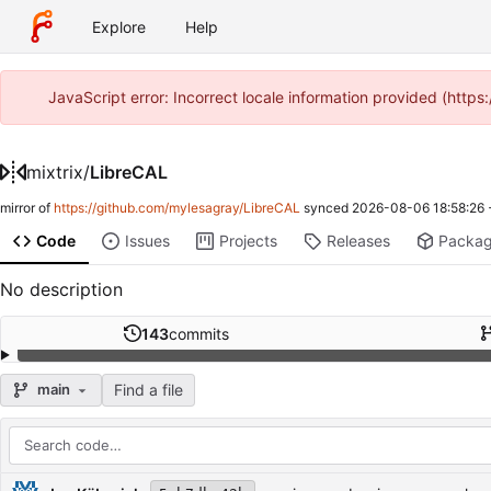
Explore
Help
JavaScript error: Incorrect locale information provided (http
mixtrix
/
LibreCAL
mirror of
https://github.com/mylesagray/LibreCAL
synced
2026-08-06 18:58:26
Code
Issues
Projects
Releases
Packa
No description
143
commits
Find a file
main
Repository files (latest commit first)
Filename
Latest commit message
Latest commit date