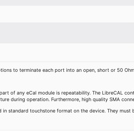
ptions to terminate each port into an open, short or 50 Oh
 part of any eCal module is repeatability. The LibreCAL co
ature during operation. Furthermore, high quality SMA conn
red in standard touchstone format on the device. They must