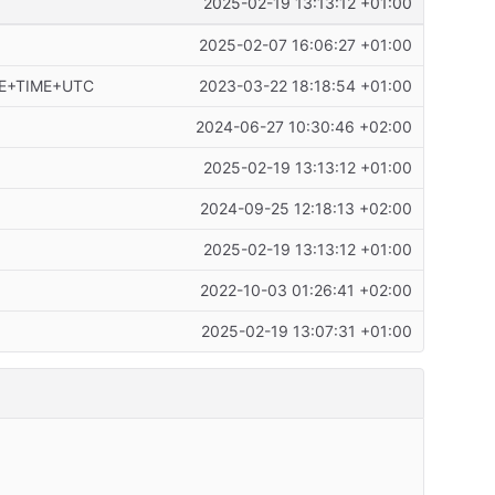
2025-02-19 13:13:12 +01:00
2025-02-07 16:06:27 +01:00
ATE+TIME+UTC
2023-03-22 18:18:54 +01:00
2024-06-27 10:30:46 +02:00
2025-02-19 13:13:12 +01:00
2024-09-25 12:18:13 +02:00
2025-02-19 13:13:12 +01:00
2022-10-03 01:26:41 +02:00
2025-02-19 13:07:31 +01:00