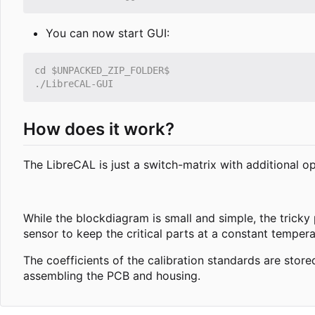
You can now start GUI:
How does it work?
The LibreCAL is just a switch-matrix with additional o
While the blockdiagram is small and simple, the tricky
sensor to keep the critical parts at a constant temper
The coefficients of the calibration standards are sto
assembling the PCB and housing.