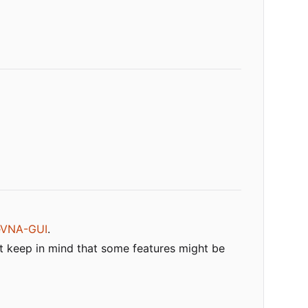
eVNA-GUI
.
t keep in mind that some features might be