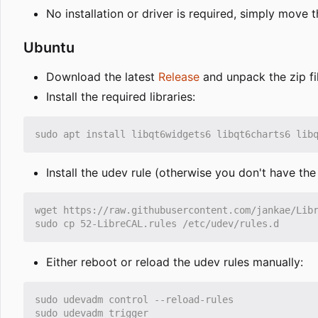
No installation or driver is required, simply mov
Ubuntu
Download the latest
Release
and unpack the zip fi
Install the required libraries:
Install the udev rule (otherwise you don't have th
Either reboot or reload the udev rules manually: