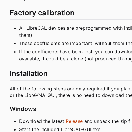
Factory calibration
All LibreCAL devices are preprogrammed with indiv
them)
These coefficients are important, without them th
If the coefficients have been lost, you can down
available, it could be a clone (not produced throug
Installation
All of the following steps are only required if you pla
or the LibreVNA-GUI, there is no need to download the 
Windows
Download the latest
Release
and unpack the zip fi
Start the included LibreCAL-GUI.exe