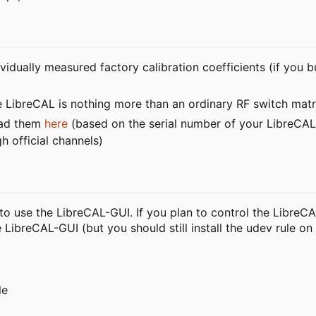
idually measured factory calibration coefficients (if you 
e LibreCAL is nothing more than an ordinary RF switch matr
load them
here
(based on the serial number of your LibreCAL).
h official channels)
n to use the LibreCAL-GUI. If you plan to control the LibreC
LibreCAL-GUI (but you should still install the udev rule on
le