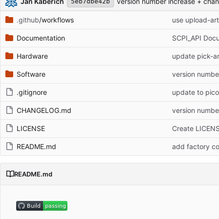
Jan Käberich
version number increase + cha
5eb7dbe42b
.github
/workflows
use upload-art
Documentation
SCPI_API Doc
Hardware
update pick-an
Software
version numbe
.gitignore
update to pic
CHANGELOG.md
version numbe
LICENSE
Create LICEN
README.md
add factory co
README.md