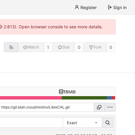
Register
Sign in
 @ 2:813). Open browser console to see more details.
1
0
0
Watch
Star
Fork
15
MiB
Exact