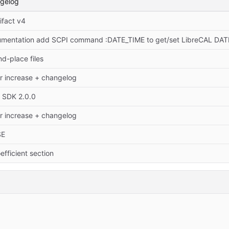
ngelog
ifact v4
umentation add SCPI command :DATE_TIME to get/set LibreCAL D
d-place files
r increase + changelog
o SDK 2.0.0
r increase + changelog
SE
efficient section