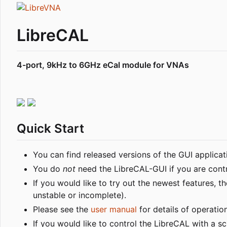
LibreCAL
4-port, 9kHz to 6GHz eCal module for VNAs
Quick Start
You can find released versions of the GUI applica
You do
not
need the LibreCAL-GUI if you are contro
If you would like to try out the newest features,
unstable or incomplete).
Please see the
user manual
for details of operation
If you would like to control the LibreCAL with a sc