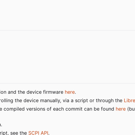
tion and the device firmware
here
.
lling the device manually, via a script or through the
Libr
 the compiled versions of each commit can be found
here
(bu
.
ript, see the
SCPI API
.