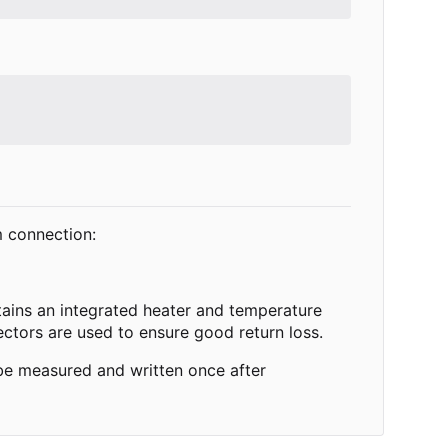
m connection:
ntains an integrated heater and temperature
ectors are used to ensure good return loss.
 be measured and written once after