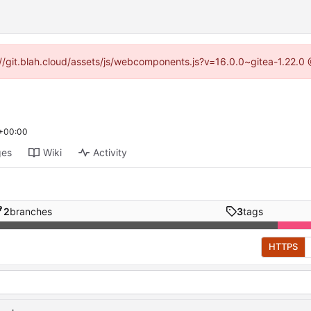
s://git.blah.cloud/assets/js/webcomponents.js?v=16.0.0~gitea-1.22.0
 +00:00
ges
Wiki
Activity
2
branches
3
tags
HTTPS