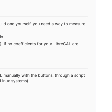
build one yourself, you need a way to measure
ix
 If no coefficients for your LibreCAL are
AL manually with the buttons, through a script
 Linux systems).