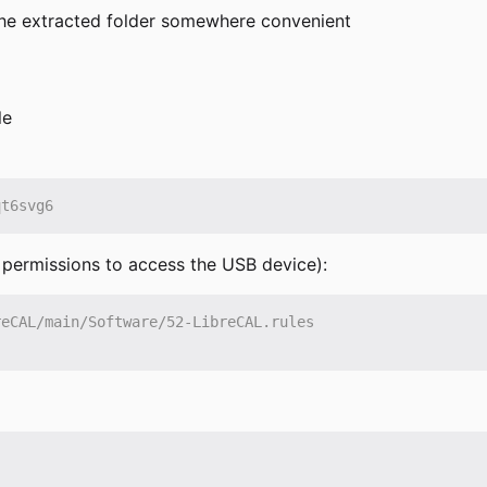
e the extracted folder somewhere convenient
le
e permissions to access the USB device):