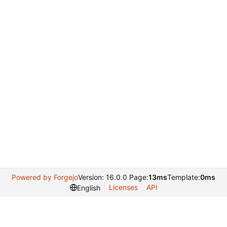
Powered by Forgejo
Version: 16.0.0 Page:
13ms
Template:
0ms
Licenses
API
English