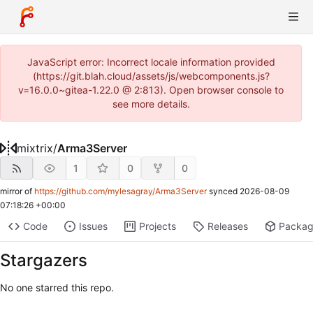
JavaScript error: Incorrect locale information provided
(https://git.blah.cloud/assets/js/webcomponents.js?
v=16.0.0~gitea-1.22.0 @ 2:813). Open browser console to
see more details.
mixtrix
/
Arma3Server
1
0
0
mirror of
https://github.com/mylesagray/Arma3Server
synced
2026-08-09
07:18:26 +00:00
Code
Issues
Projects
Releases
Packa
Stargazers
No one starred this repo.