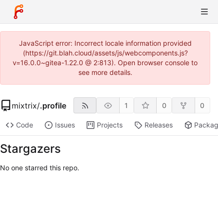
JavaScript error: Incorrect locale information provided
(https://git.blah.cloud/assets/js/webcomponents.js?
v=16.0.0~gitea-1.22.0 @ 2:813). Open browser console to
see more details.
mixtrix
/
.profile
1
0
0
Code
Issues
Projects
Releases
Packa
Stargazers
No one starred this repo.