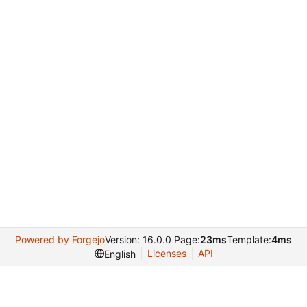
Powered by Forgejo
Version: 16.0.0 Page:
23ms
Template:
4ms
Licenses
API
English