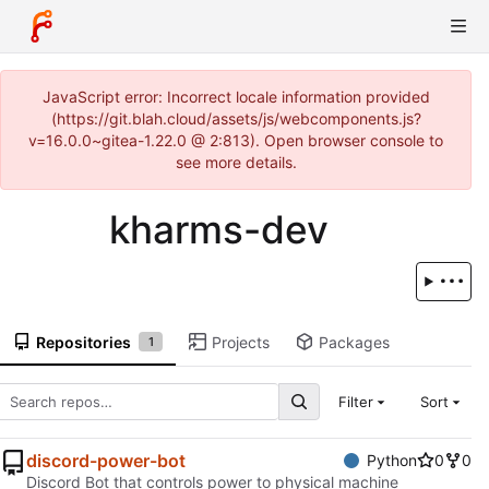
JavaScript error: Incorrect locale information provided
(https://git.blah.cloud/assets/js/webcomponents.js?
v=16.0.0~gitea-1.22.0 @ 2:813). Open browser console to
see more details.
kharms-dev
Repositories
Projects
Packages
1
Filter
Sort
discord-power-bot
Python
0
0
Discord Bot that controls power to physical machine