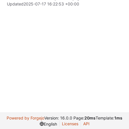
Updated
2025-07-17 16:22:53 +00:00
Powered by Forgejo
Version: 16.0.0 Page:
20ms
Template:
1ms
Licenses
API
English